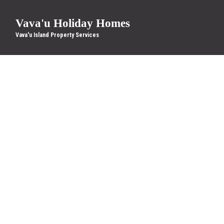
Vava'u Holiday Homes
Vava'u Island Property Services
Location
Check-in
More filters
10 Results